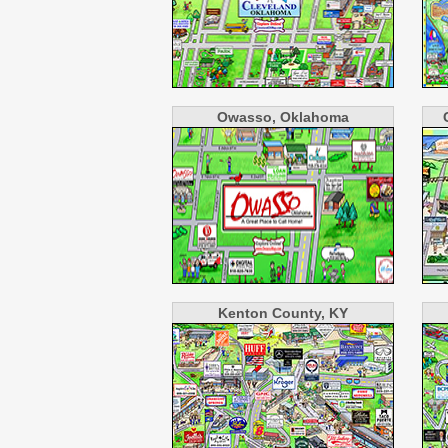
Owasso, Oklahoma
Kenton County, KY