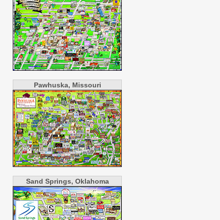
Pawhuska, Missouri
Sand Springs, Oklahoma