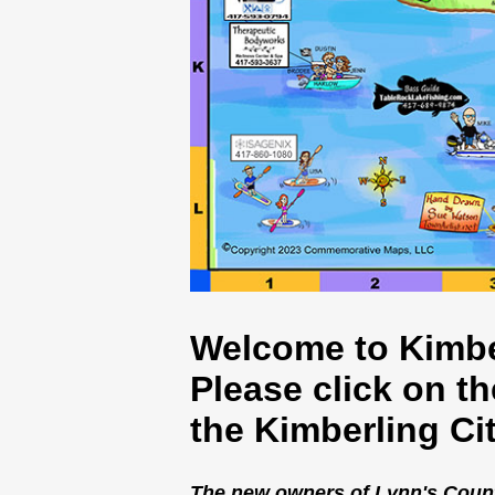
Welcome to Kimbe
Please click on t
the Kimberling Ci
The new owners of Lynn's Country