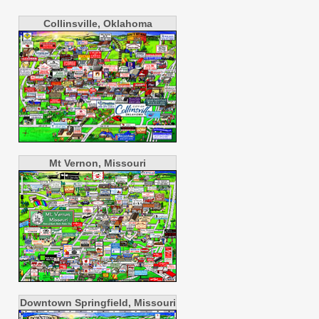
Collinsville, Oklahoma
Mt Vernon, Missouri
Downtown Springfield, Missouri