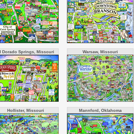
l Dorado Springs, Missouri
Warsaw, Missouri
Hollister, Missouri
Mannford, Oklahoma