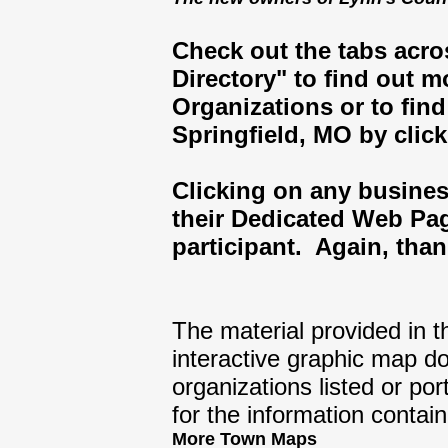
Check out the tabs acro
Directory" to find out 
Organizations or to fi
Springfield, MO by click
Clicking on any business
their Dedicated Web Pa
participant. Again, than
The material provided in t
interactive graphic map d
organizations listed or p
for the information contai
More Town Maps