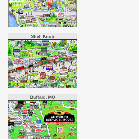
Shell Knob
Buffalo, MO