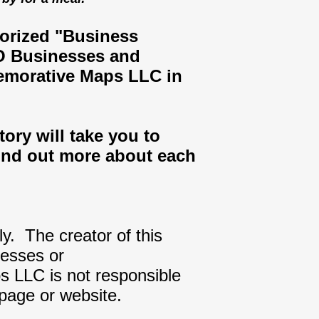
gorized "Business
MO Businesses and
emorative Maps LLC in
ory will take you to
ind out more about each
ly. The creator of this
nesses or
s LLC is not responsible
 page or website.