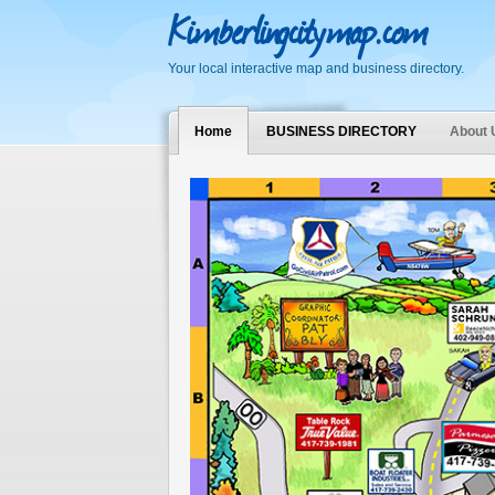
Kimberlingcitymap.com
Your local interactive map and business directory.
Home
BUSINESS DIRECTORY
About 