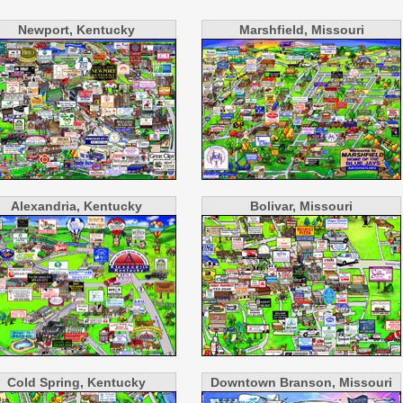
Newport, Kentucky
Marshfield, Missouri
Alexandria, Kentucky
Bolivar, Missouri
Cold Spring, Kentucky
Downtown Branson, Missouri