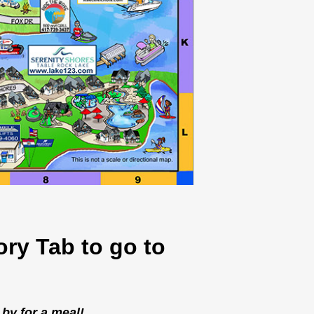
ory Tab to go to
 by for a meal!