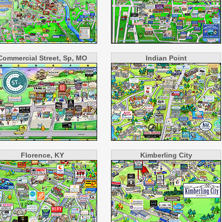
Commercial Street, Sp, MO
Indian Point
Florence, KY
Kimberling City