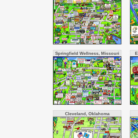
Springfield Wellness, Missouri
E
Cleveland, Oklahoma