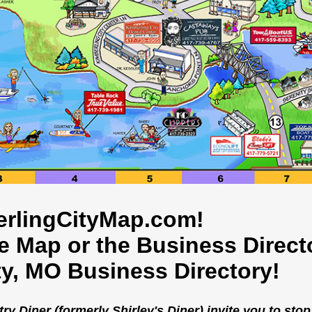
rlingCityMap.com!
he Map or the Business Direct
ty, MO Business Directory!
 Diner (formerly Shirley's Diner) invite you to stop