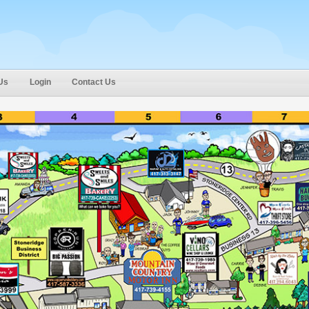
Us
Login
Contact Us