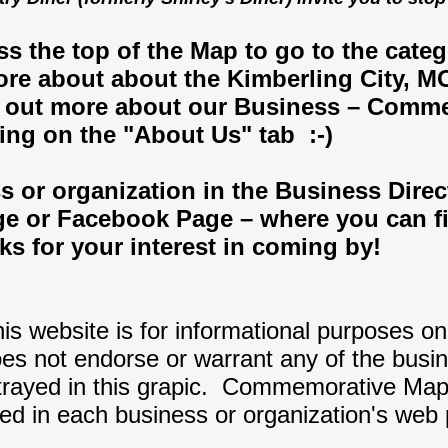
ss the top of the Map to go to the cate
more about about the Kimberling City, 
nd out more about our Business – Comm
ing on the "About Us" tab :-)
 or organization in the Business Direct
ge or Facebook Page – where you can f
ks for your interest in coming by!
his website is for informational purposes on
oes not endorse or warrant any of the busi
ortrayed in this grapic. Commemorative Map
ned in each business or organization's web