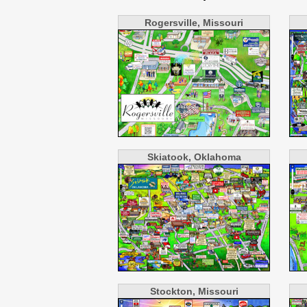
Rogersville, Missouri
Skiatook, Oklahoma
Stockton, Missouri